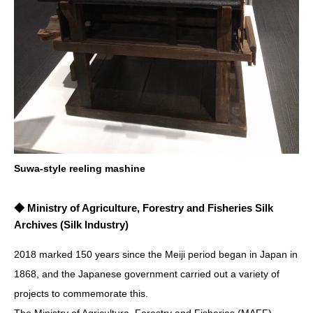
Suwa-style reeling mashine
◆ Ministry of Agriculture, Forestry and Fisheries Silk
Archives (Silk Industry)
2018 marked 150 years since the Meiji period began in Japan in
1868, and the Japanese government carried out a variety of
projects to commemorate this.
The Ministry of Agriculture, Forestry and Fisheries (MAFF)