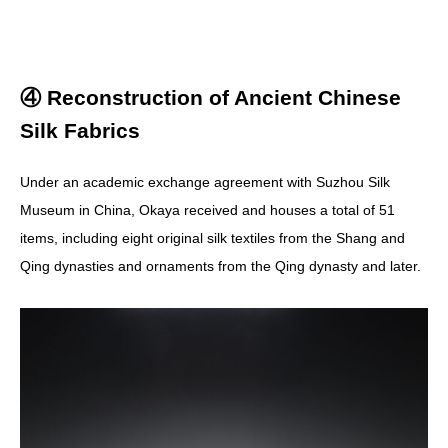
④ Reconstruction of Ancient Chinese
Silk Fabrics
Under an academic exchange agreement with Suzhou Silk
Museum in China, Okaya received and houses a total of 51
items, including eight original silk textiles from the Shang and
Qing dynasties and ornaments from the Qing dynasty and later.