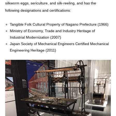
silkworm eggs, sericulture, and silk-reeling, and has the
following designations and certifications:
Tangible Folk Cultural Property of Nagano Prefecture (1966)
Ministry of Economy, Trade and Industry Heritage of
Industrial Modernization (2007)
Japan Society of Mechanical Engineers Certified Mechanical
Engineering Heritage (2011)