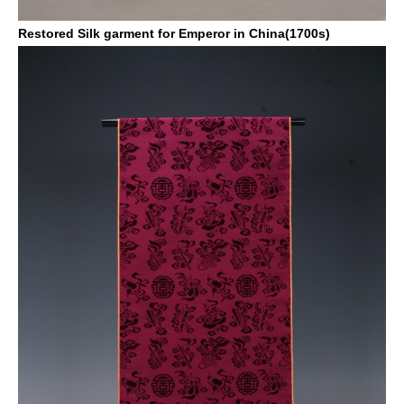
Restored Silk garment for Emperor in China(1700s)