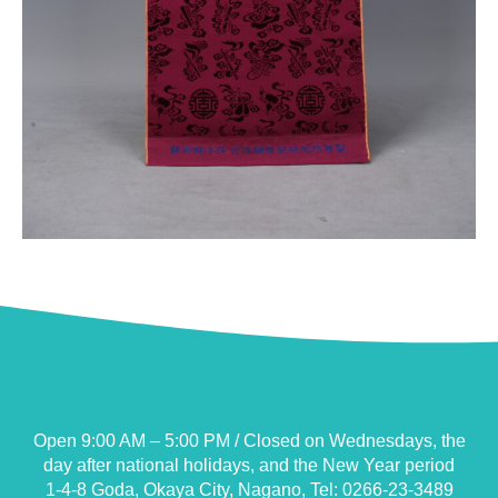
Open 9:00 AM – 5:00 PM / Closed on Wednesdays, the
day after national holidays, and the New Year period
1-4-8 Goda, Okaya City, Nagano, Tel: 0266-23-3489