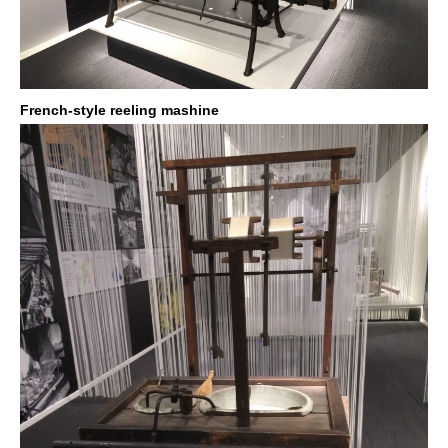
French-style reeling mashine