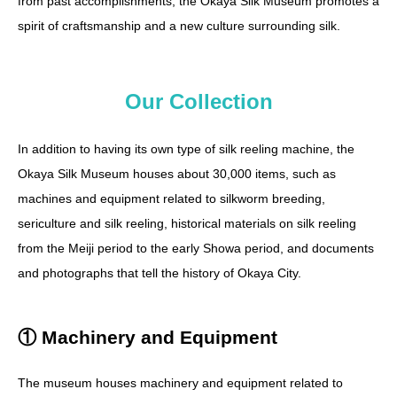
from past accomplishments, the Okaya Silk Museum promotes a
spirit of craftsmanship and a new culture surrounding silk.
Our Collection
In addition to having its own type of silk reeling machine, the
Okaya Silk Museum houses about 30,000 items, such as
machines and equipment related to silkworm breeding,
sericulture and silk reeling, historical materials on silk reeling
from the Meiji period to the early Showa period, and documents
and photographs that tell the history of Okaya City.
① Machinery and Equipment
The museum houses machinery and equipment related to