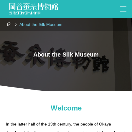


About the Silk Museum
About the Silk Museum
Welcome
In the latter half of the 19th century, the people of Okaya