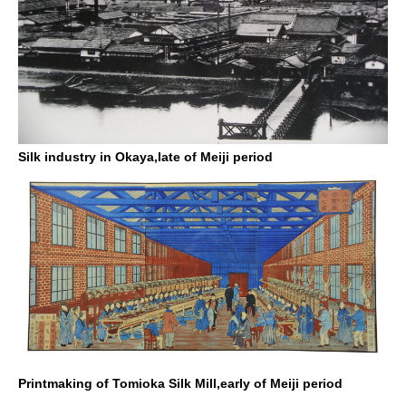
Silk industry in Okaya,late of Meiji period
Printmaking of Tomioka Silk Mill,early of Meiji period