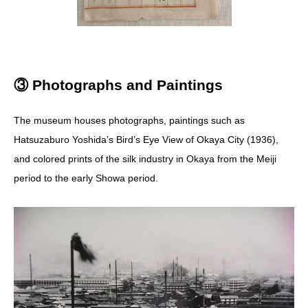
③ Photographs and Paintings
The museum houses photographs, paintings such as
Hatsuzaburo Yoshida’s Bird’s Eye View of Okaya City (1936),
and colored prints of the silk industry in Okaya from the Meiji
period to the early Showa period.