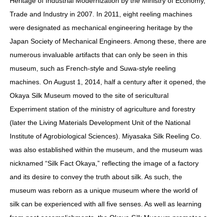
Heritage of Industrial Modernization by the Ministry of Economy,
Trade and Industry in 2007. In 2011, eight reeling machines
were designated as mechanical engineering heritage by the
Japan Society of Mechanical Engineers. Among these, there are
numerous invaluable artifacts that can only be seen in this
museum, such as French-style and Suwa-style reeling
machines. On August 1, 2014, half a century after it opened, the
Okaya Silk Museum moved to the site of sericultural
Experriment station of the ministry of agriculture and forestry
(later the Living Materials Development Unit of the National
Institute of Agrobiological Sciences). Miyasaka Silk Reeling Co.
was also established within the museum, and the museum was
nicknamed “Silk Fact Okaya,” reflecting the image of a factory
and its desire to convey the truth about silk. As such, the
museum was reborn as a unique museum where the world of
silk can be experienced with all five senses. As well as learning