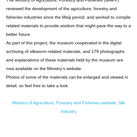
reviewed the development of the agriculture, forestry and
fisheries industries since the Meiji period, and worked to compile
related materials to provide wisdom that might pave the way to a
better future.
As part of this project, the museum cooperated in the digital
archiving of silkworm-related materials, and 179 photographs
and explanations of these materials held by the museum are
now available on the Ministry’s website.
Photos of some of the materials can be enlarged and viewed in
detail, so feel free to take a look.
Ministry of Agriculture, Forestry and Fisheries website, Silk
Industry