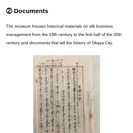
② Documents
The museum houses historical materials on silk business
management from the 19th century to the first half of the 20th
century and documents that tell the history of Okaya City.