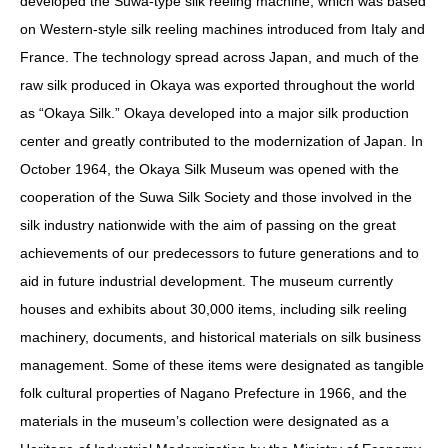
developed the Suwa-type silk reeling machine, which was based
on Western-style silk reeling machines introduced from Italy and
France. The technology spread across Japan, and much of the
raw silk produced in Okaya was exported throughout the world
as “Okaya Silk.” Okaya developed into a major silk production
center and greatly contributed to the modernization of Japan. In
October 1964, the Okaya Silk Museum was opened with the
cooperation of the Suwa Silk Society and those involved in the
silk industry nationwide with the aim of passing on the great
achievements of our predecessors to future generations and to
aid in future industrial development. The museum currently
houses and exhibits about 30,000 items, including silk reeling
machinery, documents, and historical materials on silk business
management. Some of these items were designated as tangible
folk cultural properties of Nagano Prefecture in 1966, and the
materials in the museum’s collection were designated as a