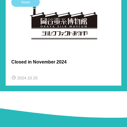
News
Closed in November 2024
2024.10.25