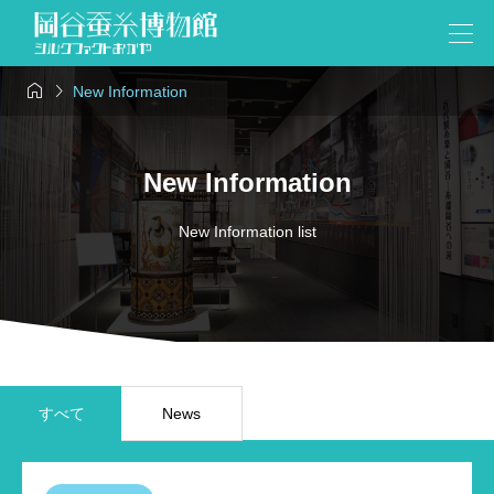


New Information
New Information
New Information list
すべて
News